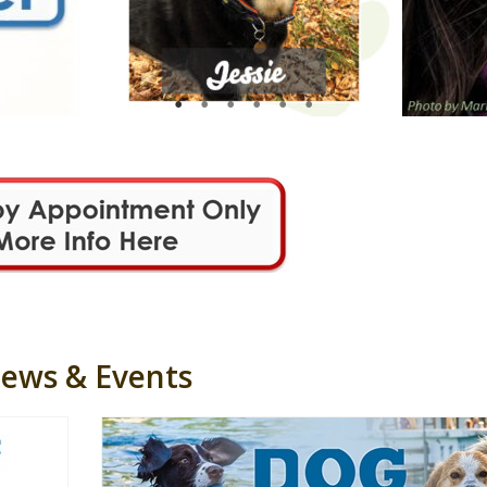
ews & Events