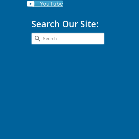
YouTube
Search Our Site:
Search
for: