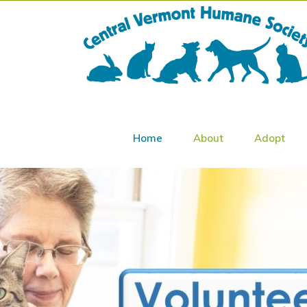
Home
About
Adopt