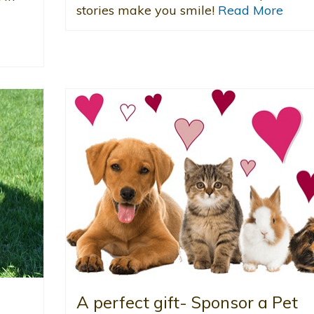
stories make you smile!
Read More
A perfect gift- Sponsor a Pet