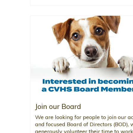
Join our Board
We are looking for people to join our ac
and focused Board of Directors (BOD),
generously volunteer their time to work