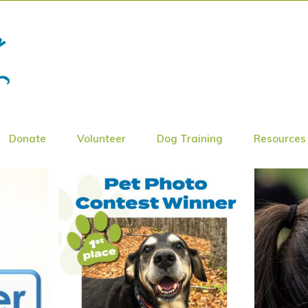
Donate
Volunteer
Dog Training
Resources