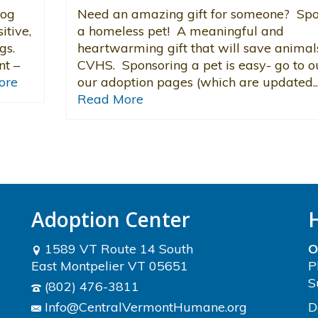
dog
Need an amazing gift for someone? Sp
itive,
a homeless pet! A meaningful and
gs.
heartwarming gift that will save animal
nt –
CVHS. Sponsoring a pet is easy- go to o
ore
our adoption pages (which are updated..
Read More
Adoption Center
1589 VT Route 14 South
O
East Montpelier VT 05651
P
S
(802) 476-3811
Info@CentralVermontHumane.org
D