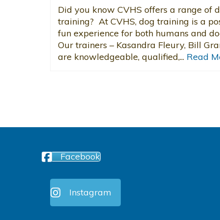
Did you know CVHS offers a range of 
training? At CVHS, dog training is a pos
fun experience for both humans and do
Our trainers – Kasandra Fleury, Bill Gra
are knowledgeable, qualified,...
Read M
Facebook
Instagram