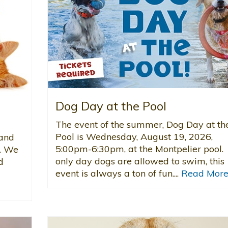
Dog Day at the Pool
The event of the summer, Dog Day at th
Pool is Wednesday, August 19, 2026,
 and
5:00pm-6:30pm, at the Montpelier pool.
d. We
only day dogs are allowed to swim, this
d
event is always a ton of fun....
Read Mor