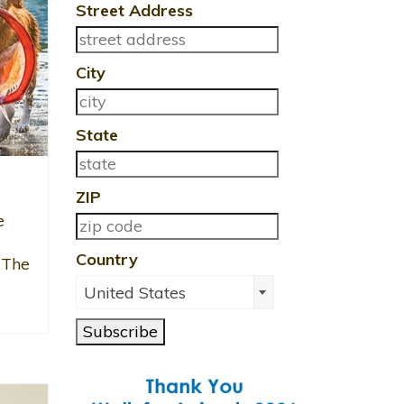
Street Address
City
State
ZIP
e
Country
 The
United States
e