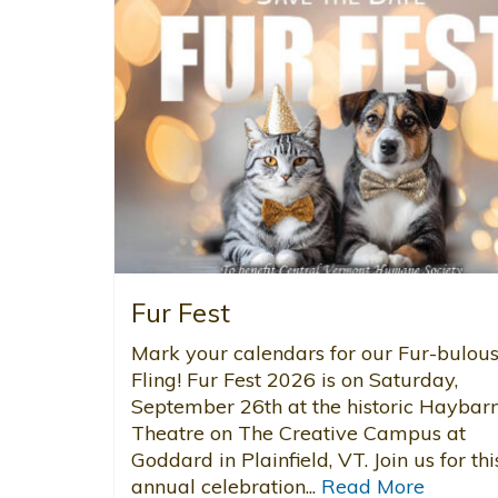
Fur Fest
Mark your calendars for our Fur-bulou
Fling! Fur Fest 2026 is on Saturday,
September 26th at the historic Haybar
Theatre on The Creative Campus at
Goddard in Plainfield, VT. Join us for thi
annual celebration...
Read More