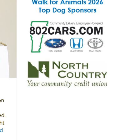
on
ed.
ht
d