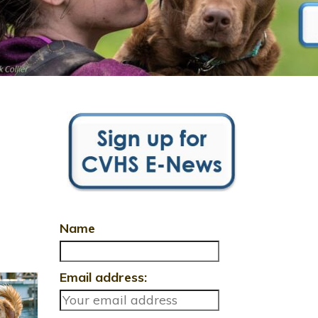
Name
Email address: