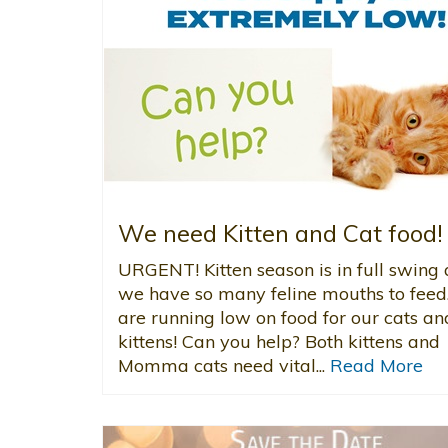
We need Kitten and Cat food!
URGENT! Kitten season is in full swing
we have so many feline mouths to fee
are running low on food for our cats an
kittens! Can you help? Both kittens and
Momma cats need vital...
Read More