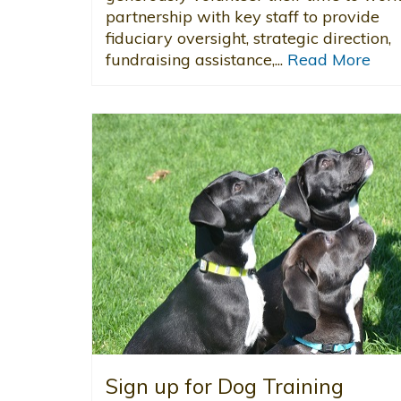
partnership with key staff to provide
fiduciary oversight, strategic direction,
fundraising assistance,...
Read More
Sign up for Dog Training