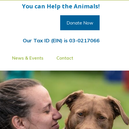
You can Help the Animals!
Donate Now
Our Tax ID (EIN) is 03-0217066
News & Events
Contact