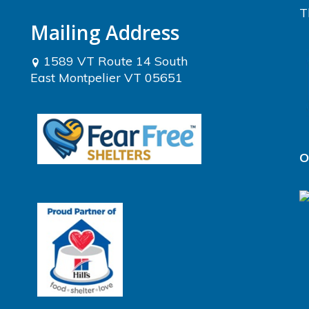
T
Mailing Address
1589 VT Route 14 South
East Montpelier VT 05651
O