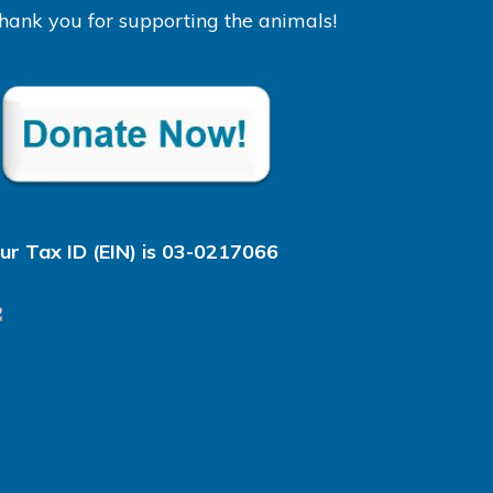
hank you for supporting the animals!
ur Tax ID (EIN) is 03-0217066