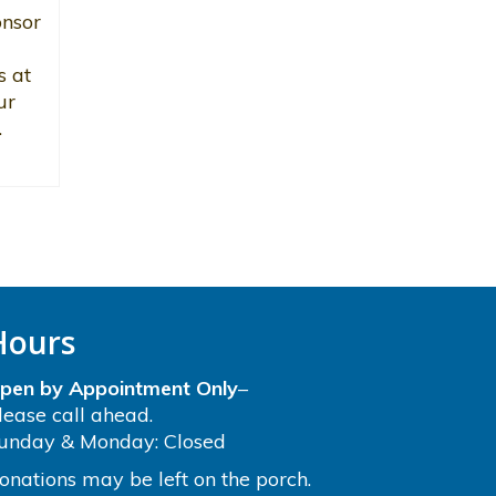
onsor
s at
ur
.
Hours
pen by Appointment Only
–
lease call ahead.
unday & Monday: Closed
onations may be left on the porch.