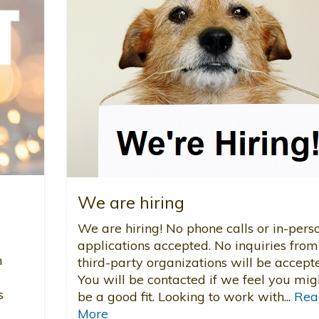
We are hiring
s
We are hiring! No phone calls or in-pers
applications accepted. No inquiries from
n
third-party organizations will be accept
You will be contacted if we feel you mig
s
be a good fit. Looking to work with...
Rea
More