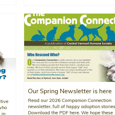
Our Spring Newsletter is here
Read our 2026 Companion Connection
tive
newsletter, full of happy adoption stories
 who
Download the PDF here. We hope these
 in