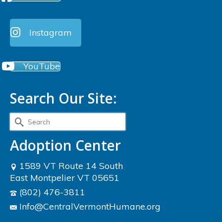
Instagram
YouTube
Search Our Site:
Search
for:
Adoption Center
1589 VT Route 14 South
East Montpelier VT 05651
(802) 476-3811
Info@CentralVermontHumane.org