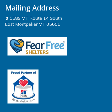
Mailing Address
1589 VT Route 14 South
East Montpelier VT 05651