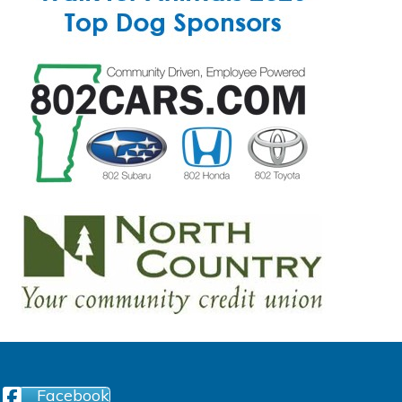
Facebook