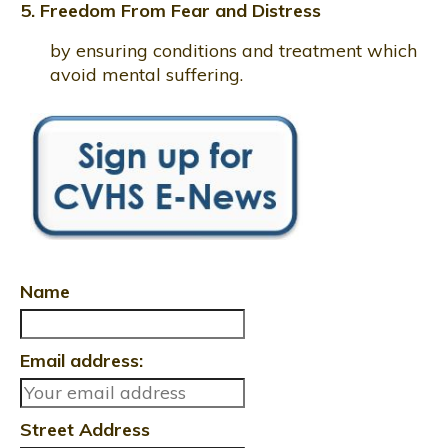
5. Freedom From Fear and Distress
by ensuring conditions and treatment which
avoid mental suffering.
Name
Email address:
Street Address