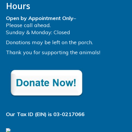
Hours
Open by Appointment Only
–
Please call ahead.
Sunday & Monday: Closed
Donations may be left on the porch.
Thank you for supporting the animals!
Our Tax ID (EIN) is 03-0217066