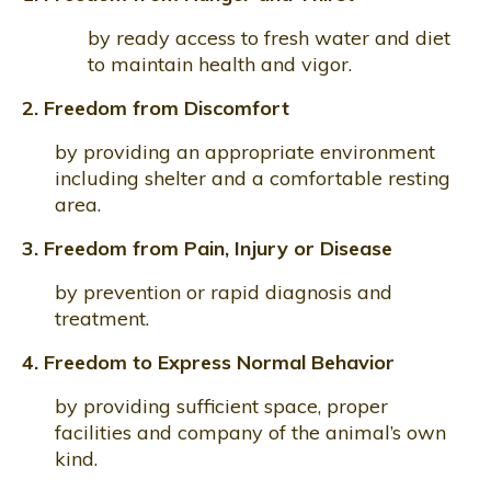
by ready access to fresh water and diet
to maintain health and vigor.
2. Freedom from Discomfort
by providing an appropriate environment
including shelter and a comfortable resting
area.
3. Freedom from Pain, Injury or Disease
by prevention or rapid diagnosis and
treatment.
4. Freedom to Express Normal Behavior
by providing sufficient space, proper
facilities and company of the animal’s own
kind.