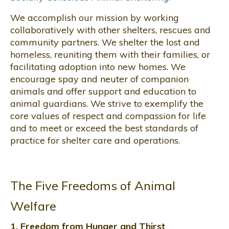
We accomplish our mission by working
collaboratively with other shelters, rescues and
community partners. We shelter the lost and
homeless, reuniting them with their families, or
facilitating adoption into new homes. We
encourage spay and neuter of companion
animals and offer support and education to
animal guardians. We strive to exemplify the
core values of respect and compassion for life
and to meet or exceed the best standards of
practice for shelter care and operations.
The Five Freedoms of Animal
Welfare
1. Freedom from Hunger and Thirst