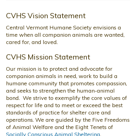
CVHS Vision Statement
Central Vermont Humane Society envisions a
time when all companion animals are wanted,
cared for, and loved.
CVHS Mission Statement
Our mission is to protect and advocate for
companion animals in need, work to build a
humane community that promotes compassion,
and seeks to strengthen the human-animal
bond. We strive to exemplify the core values of
respect for life and to meet or exceed the best
standards of practice for shelter care and
operations. We are guided by the Five Freedoms
of Animal Welfare and the Eight Tenets of
Socially Conscious Animal Sheltering
.