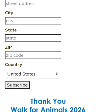
City
State
ZIP
Country