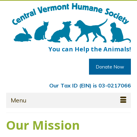
You can Help the Animals!
Donate Now
Our Tax ID (EIN) is 03-0217066
Menu
Our Mission