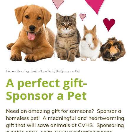
Home
»
Uncategorized
»
A perfect gift- Sponsor a Pet
A perfect gift-
Sponsor a Pet
Need an amazing gift for someone? Sponsor a
homeless pet! A meaningful and heartwarming
gift that will save animals at CVHS. Sponsoring