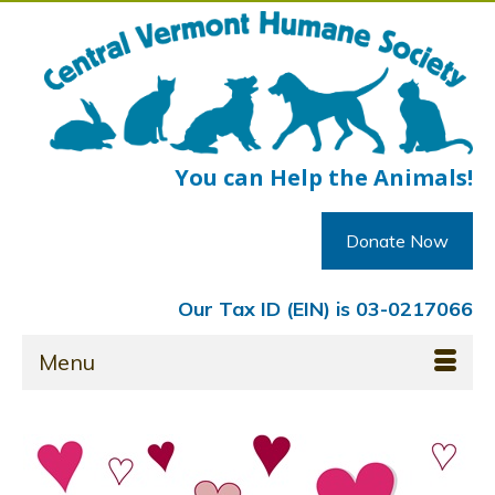
You can Help the Animals!
Donate Now
Our Tax ID (EIN) is 03-0217066
Menu