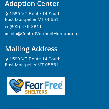
Adoption Center
1589 VT Route 14 South
East Montpelier VT 05651
(802) 476-3811
Info@CentralVermontHumane.org
Mailing Address
1589 VT Route 14 South
East Montpelier VT 05651