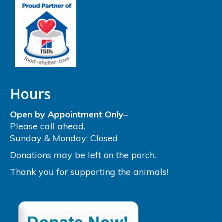
Hours
Open by Appointment Only
–
Please call ahead.
Sunday & Monday: Closed
Donations may be left on the porch.
Thank you for supporting the animals!