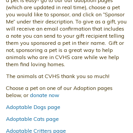
a pet is easy- go to our our adoption pages
(which are updated in real time), choose a pet
you would like to sponsor, and click on “Sponsor
Me” under their description. To give as a gift, you
will receive an email confirmation that includes
a note you can send to your gift recipient telling
them you sponsored a pet in their name. Gift or
not, sponsoring a pet is a great way to help
animals who are in CVHS care while we help
them find loving homes.
The animals at CVHS thank you so much!
Choose a pet on one of our Adoption pages
below, or
donate now
Adoptable Dogs page
Adoptable Cats page
Adoptable Critters page