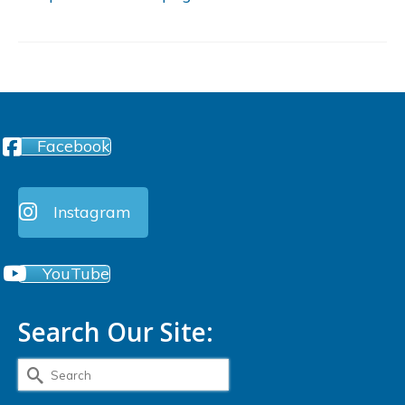
Facebook
Instagram
YouTube
Search Our Site:
Search
for: