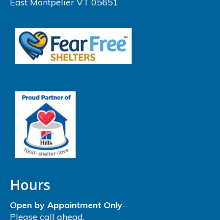
East Montpelier VT 05651
Hours
Open by Appointment Only
–
Please call ahead.