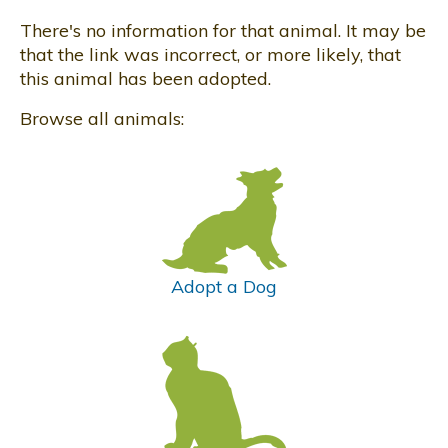
There's no information for that animal. It may be
that the link was incorrect, or more likely, that
this animal has been adopted.
Browse all animals:
Adopt a Dog