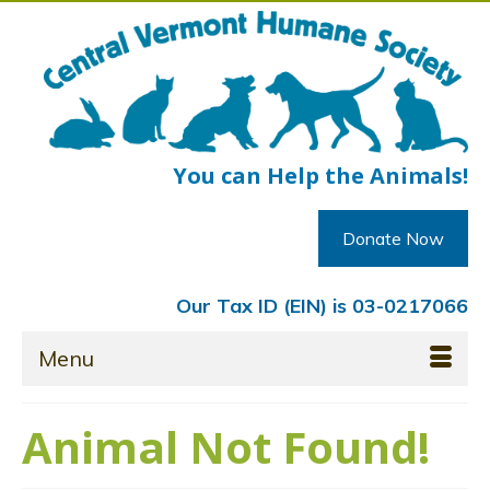
You can Help the Animals!
Donate Now
Our Tax ID (EIN) is 03-0217066
Menu
Animal Not Found!