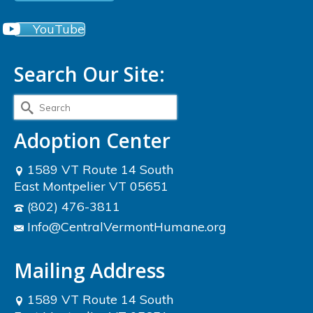
YouTube
Search Our Site:
Search
for:
Adoption Center
1589 VT Route 14 South
East Montpelier VT 05651
(802) 476-3811
Info@CentralVermontHumane.org
Mailing Address
1589 VT Route 14 South