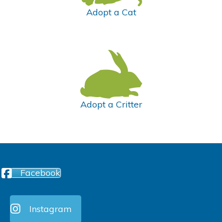
Adopt a Cat
Adopt a Critter
Facebook
Instagram