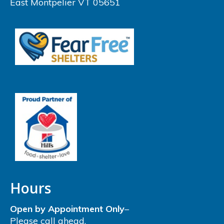
East Montpelier VT 05651
Hours
Open by Appointment Only
–
Please call ahead.