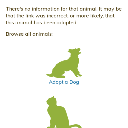
There's no information for that animal. It may be
that the link was incorrect, or more likely, that
this animal has been adopted.
Browse all animals:
Adopt a Dog