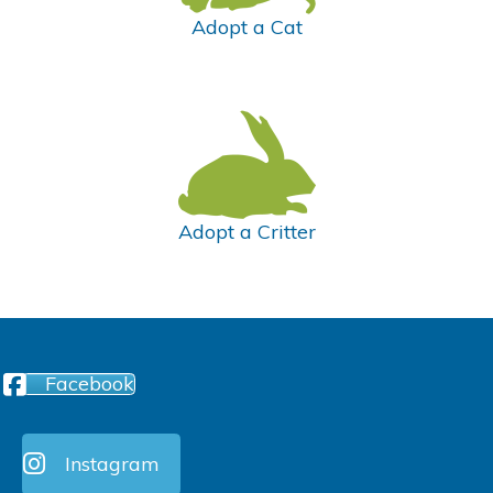
Adopt a Cat
Adopt a Critter
Facebook
Instagram