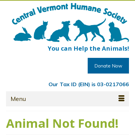
You can Help the Animals!
Donate Now
Our Tax ID (EIN) is 03-0217066
Menu
Animal Not Found!