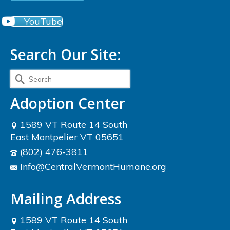
YouTube
Search Our Site:
Search
for:
Adoption Center
1589 VT Route 14 South
East Montpelier VT 05651
(802) 476-3811
Info@CentralVermontHumane.org
Mailing Address
1589 VT Route 14 South