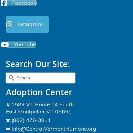
Facebook
Instagram
YouTube
Search Our Site:
Search
for:
Adoption Center
1589 VT Route 14 South
East Montpelier VT 05651
(802) 476-3811
Info@CentralVermontHumane.org