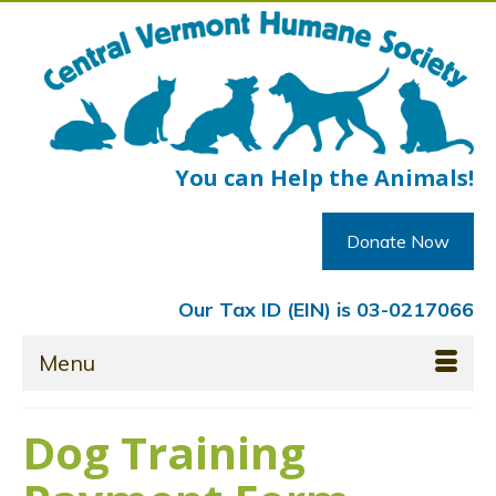
You can Help the Animals!
Donate Now
Our Tax ID (EIN) is 03-0217066
Menu
Dog Training