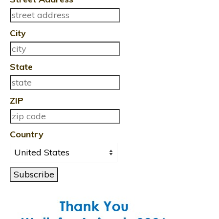
City
State
ZIP
Country