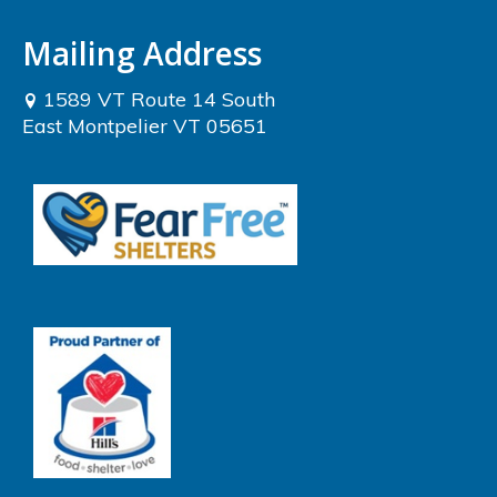
Mailing Address
1589 VT Route 14 South
East Montpelier VT 05651