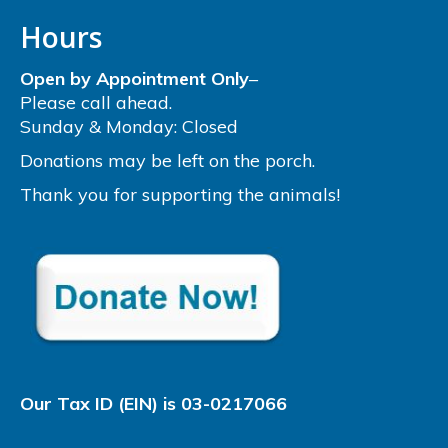
Hours
Open by Appointment Only
–
Please call ahead.
Sunday & Monday: Closed
Donations may be left on the porch.
Thank you for supporting the animals!
Our Tax ID (EIN) is 03-0217066