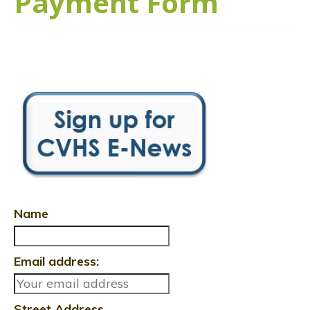
Payment Form
Name
Email address:
Street Address