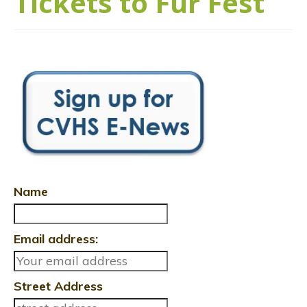
Tickets to Fur Fest
Name
Email address:
Street Address