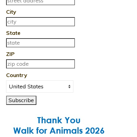
City
State
ZIP
Country