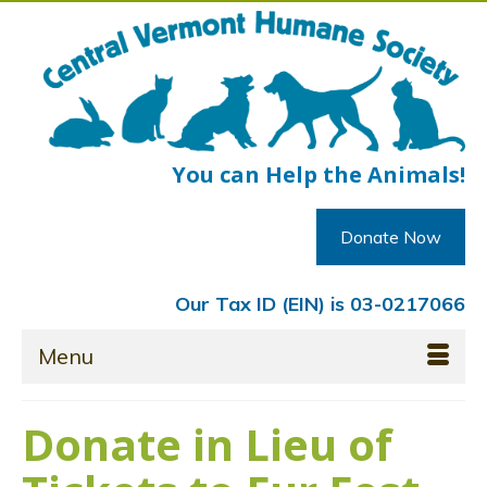
You can Help the Animals!
Donate Now
Our Tax ID (EIN) is 03-0217066
Menu
Donate in Lieu of