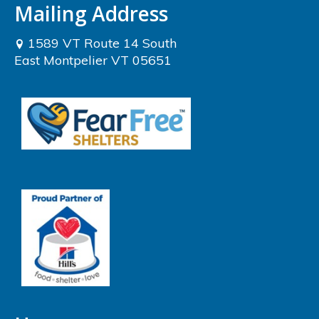
Mailing Address
1589 VT Route 14 South
East Montpelier VT 05651