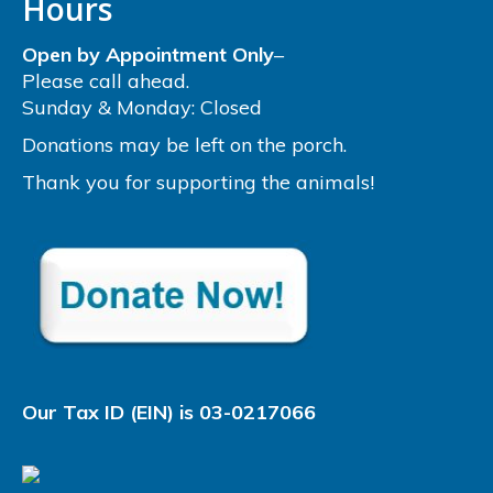
Hours
Open by Appointment Only
–
Please call ahead.
Sunday & Monday: Closed
Donations may be left on the porch.
Thank you for supporting the animals!
Our Tax ID (EIN) is 03-0217066