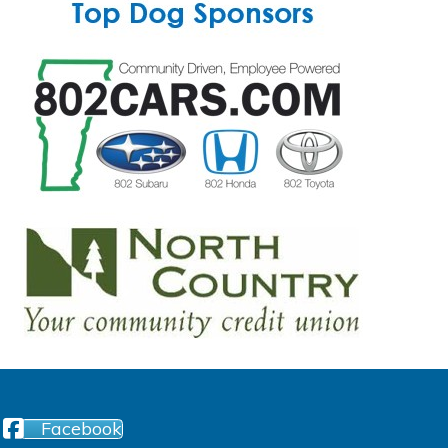
Facebook