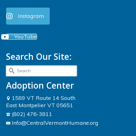
Instagram
YouTube
Search Our Site:
Search
for:
Adoption Center
1589 VT Route 14 South
East Montpelier VT 05651
(802) 476-3811
Info@CentralVermontHumane.org